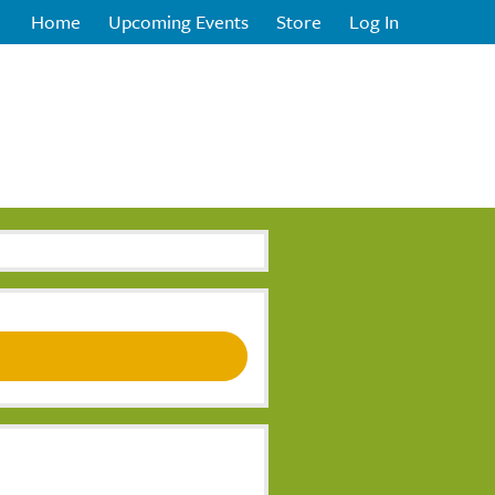
Home
Upcoming Events
Store
Log In