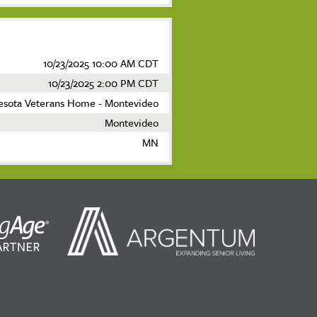
10/23/2025 10:00 AM CDT
10/23/2025 2:00 PM CDT
esota Veterans Home - Montevideo
Montevideo
MN