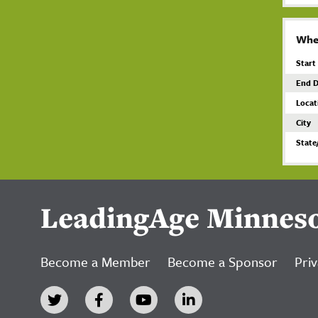
Whe
Start
End D
Locat
City
State
LeadingAge Minnes
Become a Member
Become a Sponsor
Priv