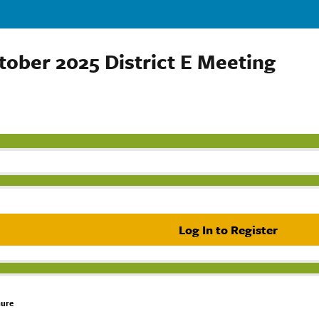
tober 2025 District E Meeting
Log In to Register
hure