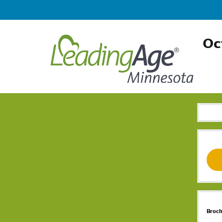
Oc
Broc