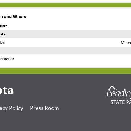
n and Where
 Date
ate
Minn
ion
/Province
ota
acy Policy
Press Room