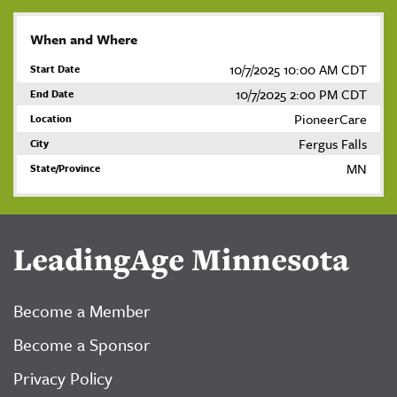
When and Where
10/7/2025 10:00 AM CDT
Start Date
10/7/2025 2:00 PM CDT
End Date
PioneerCare
Location
Fergus Falls
City
MN
State/Province
LeadingAge Minnesota
Become a Member
Become a Sponsor
Privacy Policy