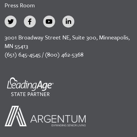
Press Room
3001 Broadway Street NE, Suite 300, Minneapolis,
MN 55413
(651) 645-4545 / (800) 462-5368