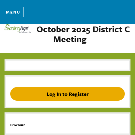
MENU
October 2025 District C
Meeting
Log In to Register
Brochure