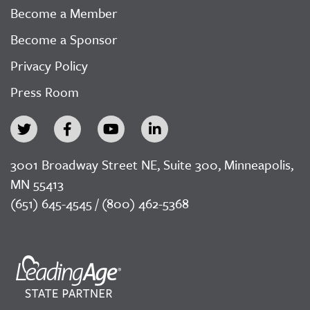
Become a Member
Become a Sponsor
Privacy Policy
Press Room
3001 Broadway Street NE, Suite 300, Minneapolis,
MN 55413
(651) 645-4545 / (800) 462-5368