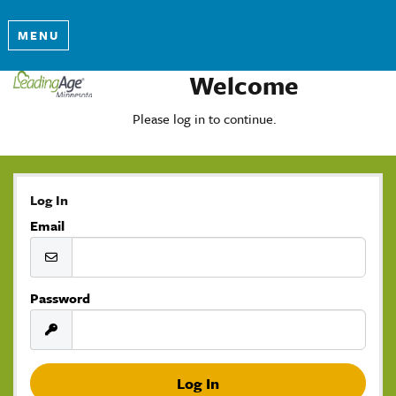
MENU
Welcome
Please log in to continue.
Log In
Email
Password