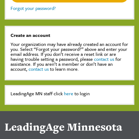
Forgot your password?
Create an account
Your organization may have already created an account for
you. Select “Forgot your password?” above and enter your
email address. If you don’t receive a reset link or are
having trouble setting a password, please
contact us
for
assistance. If you aren’t a member or don’t have an
account,
contact us
to learn more.
LeadingAge MN staff click
here
to login
LeadingAge Minnesota