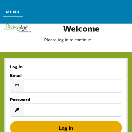
MENU
Welcome
Please log in to continue.
Log In
Email
Password