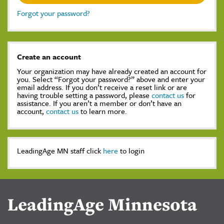
Forgot your password?
Create an account
Your organization may have already created an account for
you. Select “Forgot your password?” above and enter your
email address. If you don’t receive a reset link or are
having trouble setting a password, please
contact us
for
assistance. If you aren’t a member or don’t have an
account,
contact us
to learn more.
LeadingAge MN staff click
here
to login
LeadingAge Minnesota