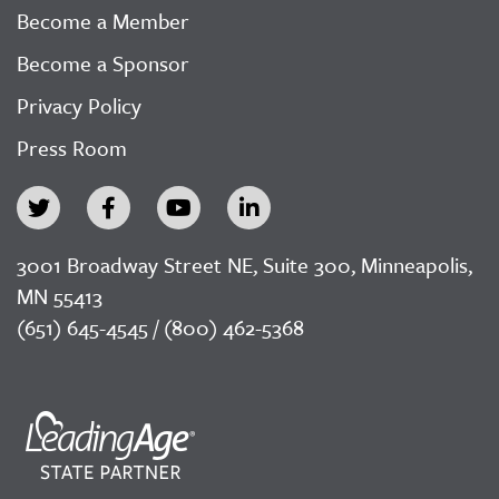
Become a Member
Become a Sponsor
Privacy Policy
Press Room
3001 Broadway Street NE, Suite 300, Minneapolis,
MN 55413
(651) 645-4545 / (800) 462-5368