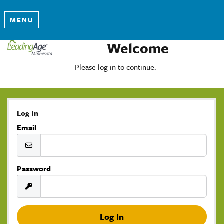
MENU
Welcome
Please log in to continue.
Log In
Email
Password