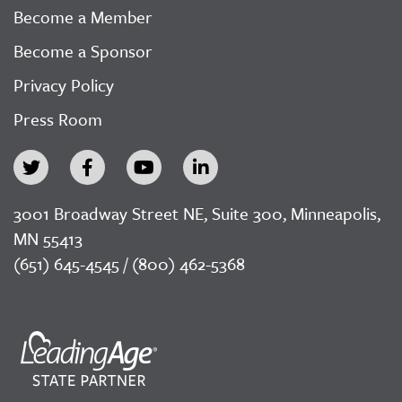
Become a Member
Become a Sponsor
Privacy Policy
Press Room
3001 Broadway Street NE, Suite 300, Minneapolis,
MN 55413
(651) 645-4545 / (800) 462-5368