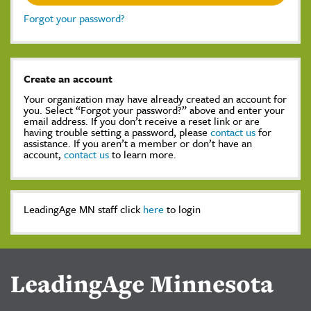
Forgot your password?
Create an account
Your organization may have already created an account for
you. Select “Forgot your password?” above and enter your
email address. If you don’t receive a reset link or are
having trouble setting a password, please
contact us
for
assistance. If you aren’t a member or don’t have an
account,
contact us
to learn more.
LeadingAge MN staff click
here
to login
LeadingAge Minnesota