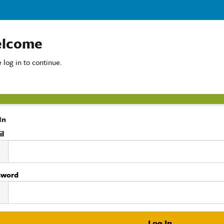
lcome
 log in to continue.
In
il
sword