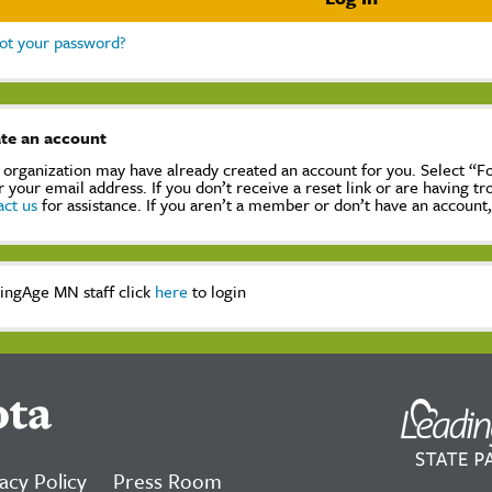
ot your password?
te an account
 organization may have already created an account for you. Select “
r your email address. If you don’t receive a reset link or are having t
act us
for assistance. If you aren’t a member or don’t have an account
ingAge MN staff click
here
to login
ota
acy Policy
Press Room