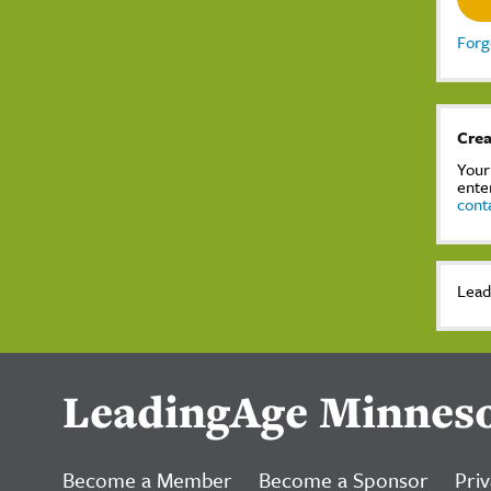
Forg
Crea
Your
ente
cont
Lead
LeadingAge Minnes
Become a Member
Become a Sponsor
Priv