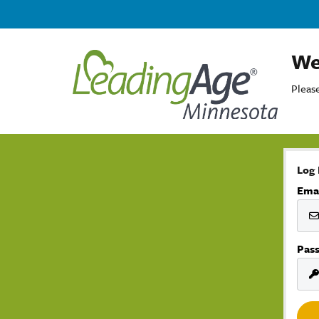
We
Please
Log 
Ema
Pas