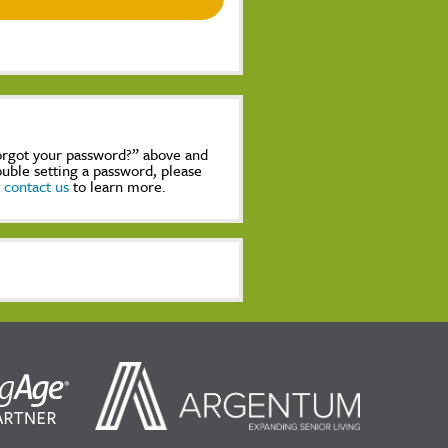
Forgot your password?” above and
rouble setting a password, please
,
contact us
to learn more.