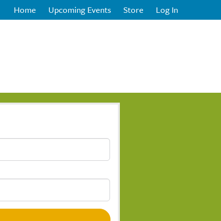
Home
Upcoming Events
Store
Log In