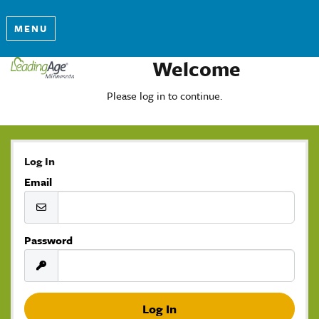
MENU
Welcome
Please log in to continue.
Log In
Email
Password