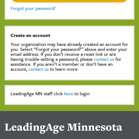
Forgot your password?
Create an account
Your organization may have already created an account for
you. Select “Forgot your password?” above and enter your
email address. If you don’t receive a reset link or are
having trouble setting a password, please
contact us
for
assistance. If you aren’t a member or don’t have an
account,
contact us
to learn more.
LeadingAge MN staff click
here
to login
LeadingAge Minnesota