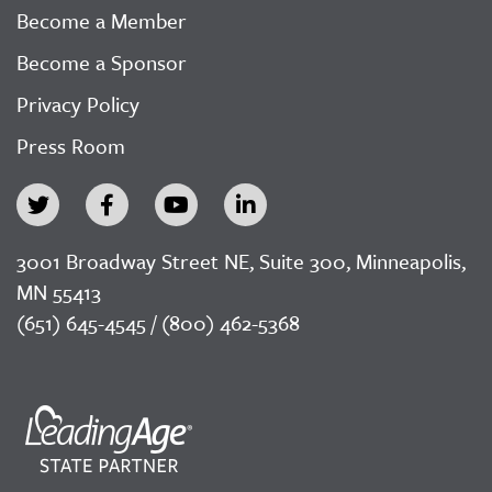
Become a Member
Become a Sponsor
Privacy Policy
Press Room
3001 Broadway Street NE, Suite 300, Minneapolis,
MN 55413
(651) 645-4545 / (800) 462-5368