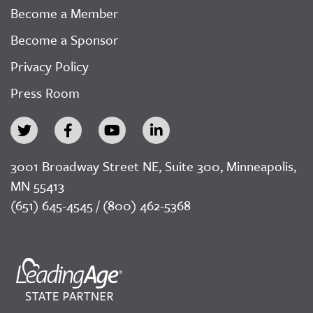
Become a Member
Become a Sponsor
Privacy Policy
Press Room
3001 Broadway Street NE, Suite 300, Minneapolis,
MN 55413
(651) 645-4545 / (800) 462-5368