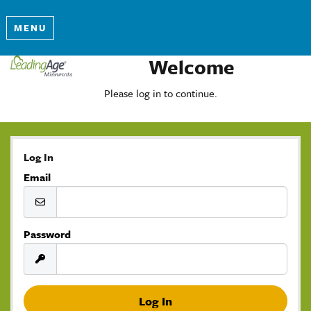
MENU
Welcome
Please log in to continue.
Log In
Email
Password