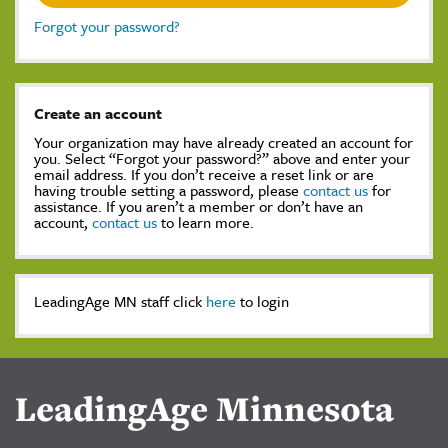
Forgot your password?
Create an account
Your organization may have already created an account for
you. Select “Forgot your password?” above and enter your
email address. If you don’t receive a reset link or are
having trouble setting a password, please
contact us
for
assistance. If you aren’t a member or don’t have an
account,
contact us
to learn more.
LeadingAge MN staff click
here
to login
LeadingAge Minnesota