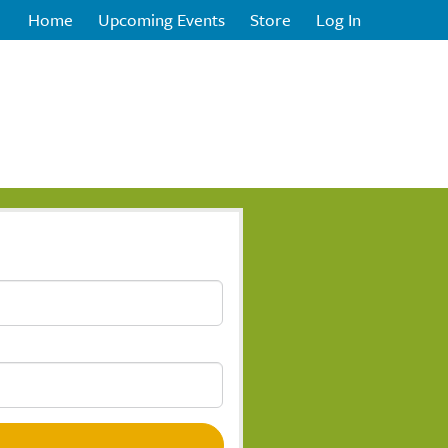
Home
Upcoming Events
Store
Log In