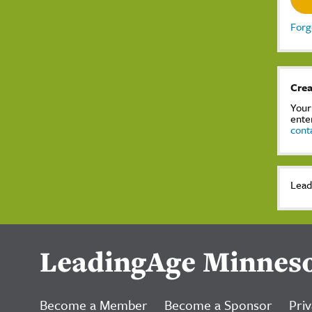
Forg
Crea
Your
ente
cont
Lead
LeadingAge Minnes
Become a Member
Become a Sponsor
Priv