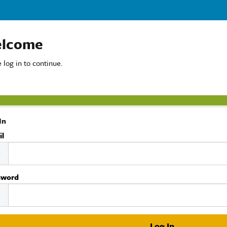
lcome
 log in to continue.
In
il
sword