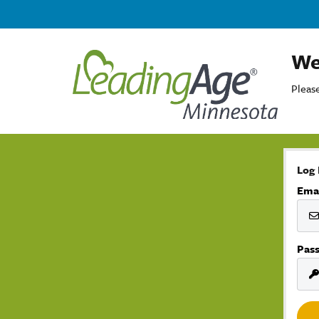
We
Please
Log 
Ema
Pas