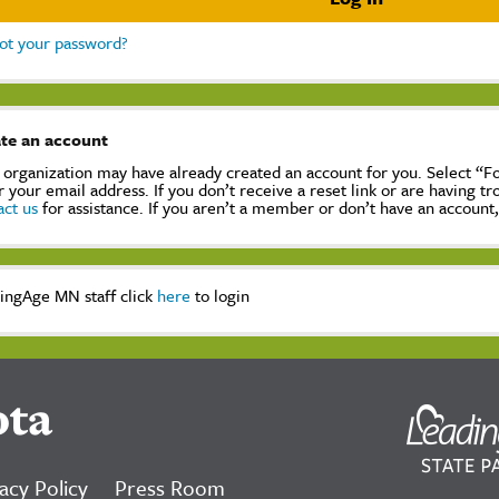
ot your password?
te an account
 organization may have already created an account for you. Select “
r your email address. If you don’t receive a reset link or are having t
act us
for assistance. If you aren’t a member or don’t have an account
ingAge MN staff click
here
to login
ota
acy Policy
Press Room