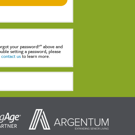
Forgot your password?” above and
rouble setting a password, please
,
contact us
to learn more.