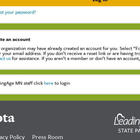
ot your password?
te an account
 organization may have already created an account for you. Select “
r your email address. If you don’t receive a reset link or are having t
act us
for assistance. If you aren’t a member or don’t have an account
ingAge MN staff click
here
to login
ota
acy Policy
Press Room