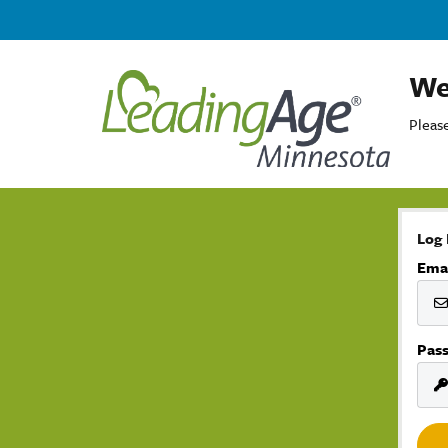
We
Please
Log 
Ema
Pas