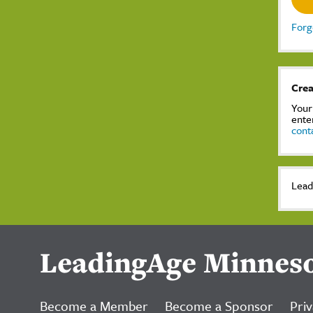
Forg
Crea
Your
ente
cont
Lead
LeadingAge Minnes
Become a Member
Become a Sponsor
Priv