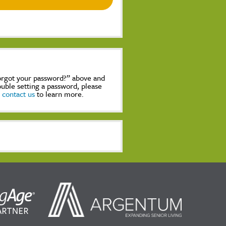
Forgot your password?” above and
rouble setting a password, please
,
contact us
to learn more.