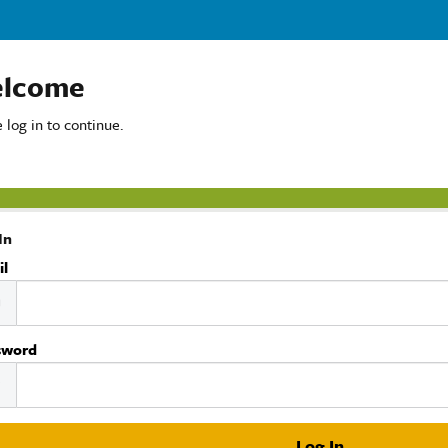
lcome
 log in to continue.
In
il
sword