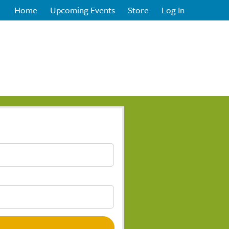
Home
Upcoming Events
Store
Log In