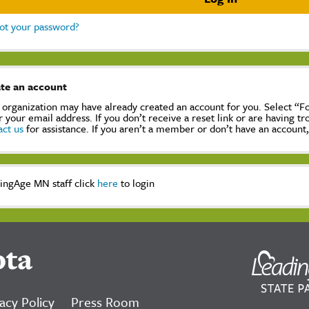
ot your password?
te an account
 organization may have already created an account for you. Select “
r your email address. If you don’t receive a reset link or are having t
act us
for assistance. If you aren’t a member or don’t have an account
ingAge MN staff click
here
to login
ota
acy Policy
Press Room