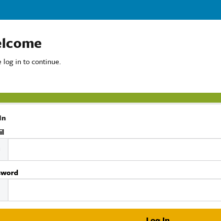
lcome
 log in to continue.
In
il
sword