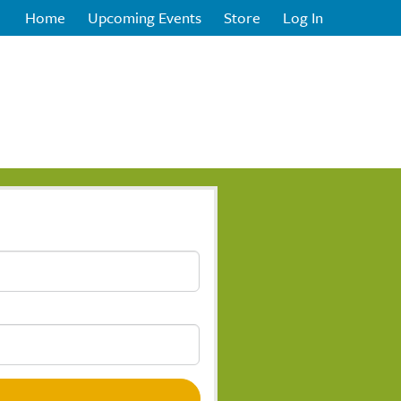
Home
Upcoming Events
Store
Log In