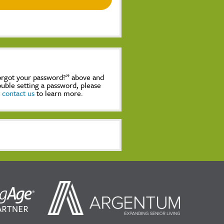
Forgot your password?” above and
rouble setting a password, please
,
contact us
to learn more.