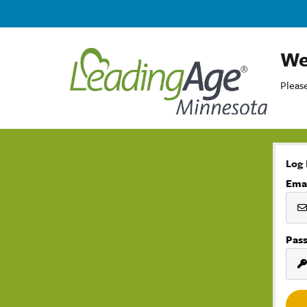
We
Please
Log 
Ema
Pas