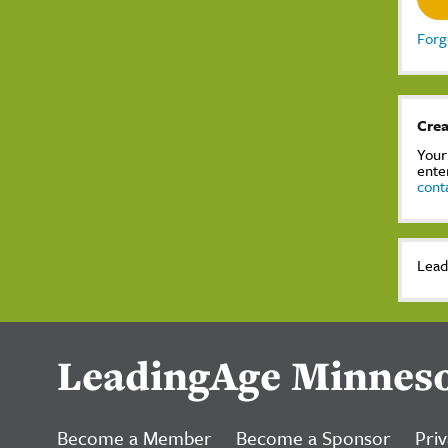
Forg
Crea
Your
ente
cont
Lead
LeadingAge Minnes
Become a Member
Become a Sponsor
Priv