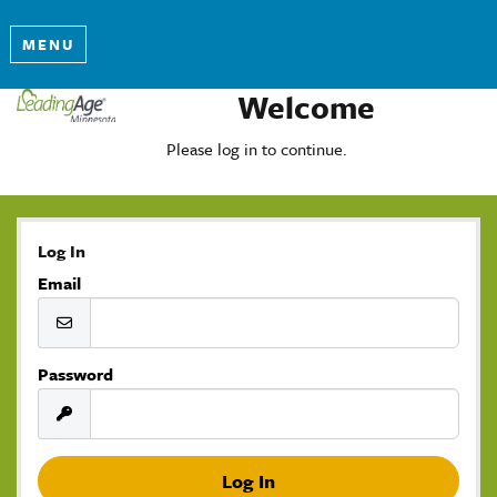
MENU
Welcome
Please log in to continue.
Log In
Email
Password