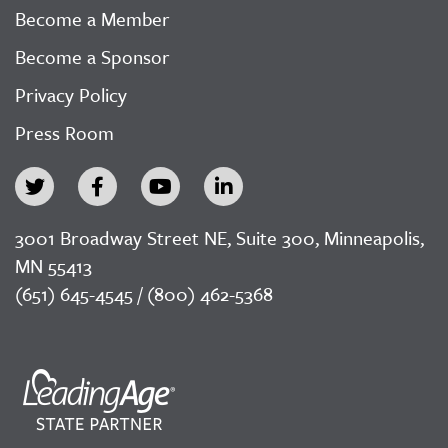
Become a Member
Become a Sponsor
Privacy Policy
Press Room
3001 Broadway Street NE, Suite 300, Minneapolis,
MN 55413
(651) 645-4545 / (800) 462-5368