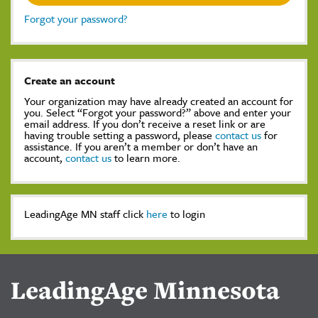
Forgot your password?
Create an account
Your organization may have already created an account for
you. Select “Forgot your password?” above and enter your
email address. If you don’t receive a reset link or are
having trouble setting a password, please
contact us
for
assistance. If you aren’t a member or don’t have an
account,
contact us
to learn more.
LeadingAge MN staff click
here
to login
LeadingAge Minnesota