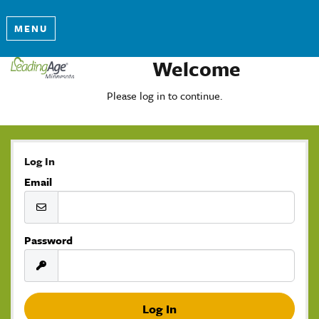
MENU
Welcome
Please log in to continue.
Log In
Email
Password