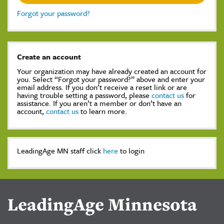
Forgot your password?
Create an account
Your organization may have already created an account for
you. Select “Forgot your password?” above and enter your
email address. If you don’t receive a reset link or are
having trouble setting a password, please
contact us
for
assistance. If you aren’t a member or don’t have an
account,
contact us
to learn more.
LeadingAge MN staff click
here
to login
LeadingAge Minnesota