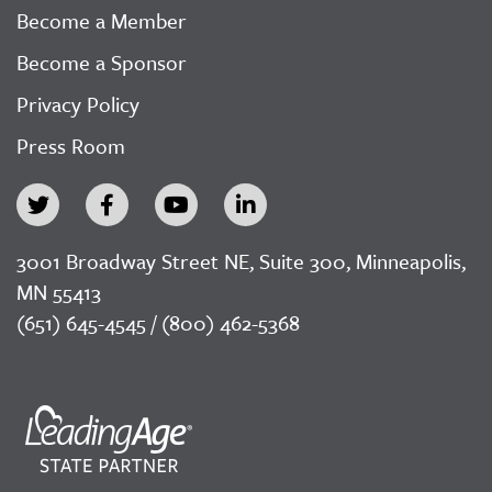
Become a Member
Become a Sponsor
Privacy Policy
Press Room
3001 Broadway Street NE, Suite 300, Minneapolis,
MN 55413
(651) 645-4545 / (800) 462-5368