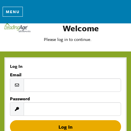
MENU
Welcome
Please log in to continue.
Log In
Email
Password