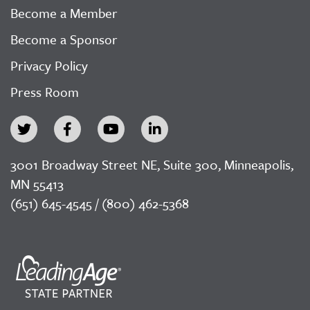
Become a Member
Become a Sponsor
Privacy Policy
Press Room
3001 Broadway Street NE, Suite 300, Minneapolis,
MN 55413
(651) 645-4545 / (800) 462-5368