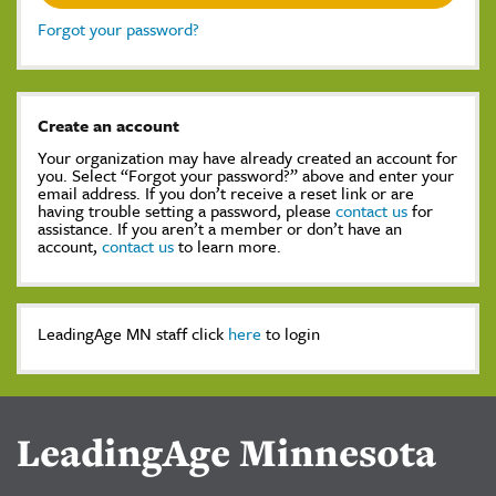
Forgot your password?
Create an account
Your organization may have already created an account for
you. Select “Forgot your password?” above and enter your
email address. If you don’t receive a reset link or are
having trouble setting a password, please
contact us
for
assistance. If you aren’t a member or don’t have an
account,
contact us
to learn more.
LeadingAge MN staff click
here
to login
LeadingAge Minnesota