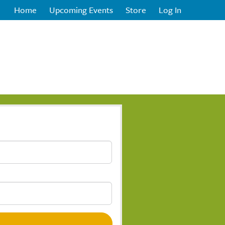
Home
Upcoming Events
Store
Log In