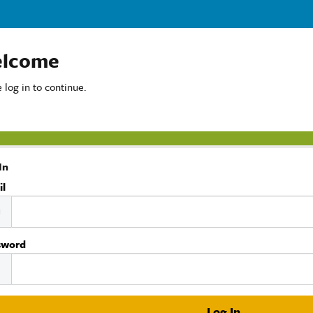
lcome
 log in to continue.
In
il
sword