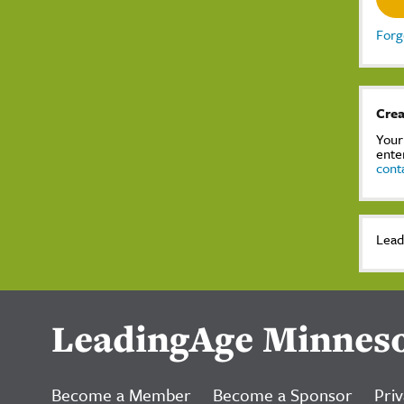
Forg
Crea
Your
ente
cont
Lead
LeadingAge Minnes
Become a Member
Become a Sponsor
Priv