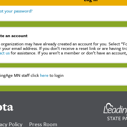
ot your password?
te an account
 organization may have already created an account for you. Select “
r your email address. If you don’t receive a reset link or are having t
act us
for assistance. If you aren’t a member or don’t have an account
ingAge MN staff click
here
to login
ota
acy Policy
Press Room