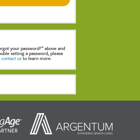
Forgot your password?” above and
rouble setting a password, please
,
contact us
to learn more.