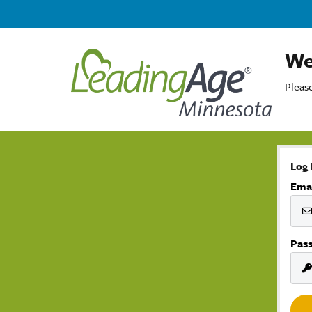
We
Please
Log 
Ema
Pas