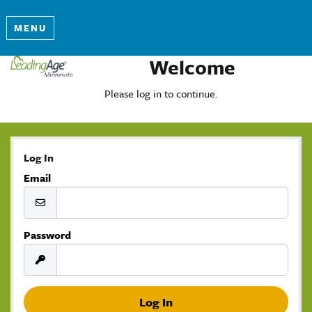
MENU
Welcome
Please log in to continue.
Log In
Email
Password