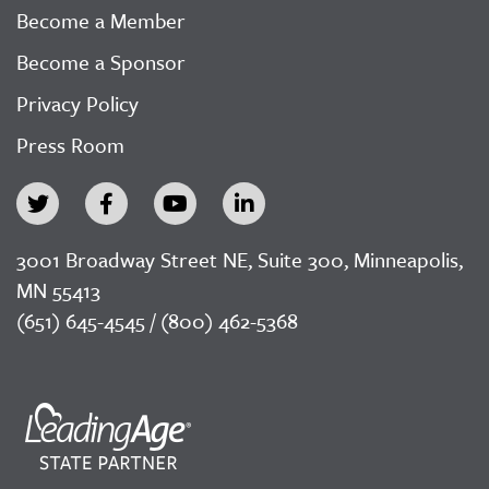
Become a Member
Become a Sponsor
Privacy Policy
Press Room
3001 Broadway Street NE, Suite 300, Minneapolis,
MN 55413
(651) 645-4545 / (800) 462-5368