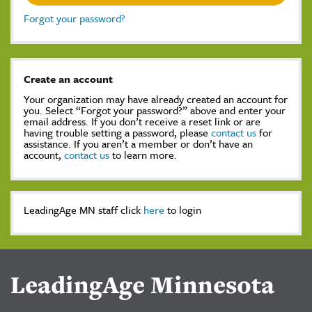
Forgot your password?
Create an account
Your organization may have already created an account for
you. Select “Forgot your password?” above and enter your
email address. If you don’t receive a reset link or are
having trouble setting a password, please
contact us
for
assistance. If you aren’t a member or don’t have an
account,
contact us
to learn more.
LeadingAge MN staff click
here
to login
LeadingAge Minnesota