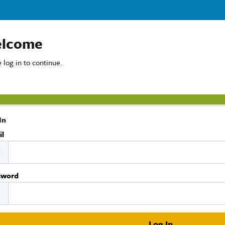
lcome
 log in to continue.
In
il
sword