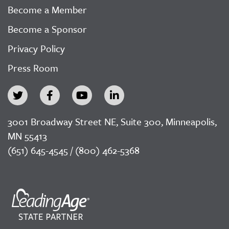
Become a Member
Become a Sponsor
Privacy Policy
Press Room
3001 Broadway Street NE, Suite 300, Minneapolis,
MN 55413
(651) 645-4545 / (800) 462-5368