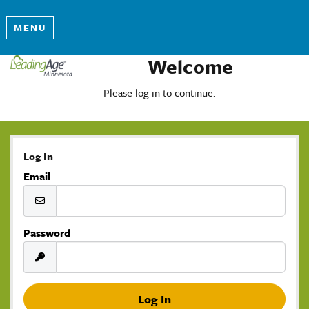
MENU
Welcome
Please log in to continue.
Log In
Email
Password