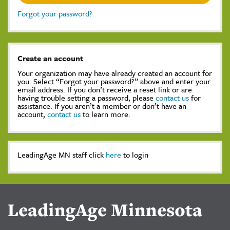
Forgot your password?
Create an account
Your organization may have already created an account for
you. Select “Forgot your password?” above and enter your
email address. If you don’t receive a reset link or are
having trouble setting a password, please
contact us
for
assistance. If you aren’t a member or don’t have an
account,
contact us
to learn more.
LeadingAge MN staff click
here
to login
LeadingAge Minnesota