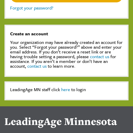
Forgot your password?
Create an account
Your organization may have already created an account for
you. Select “Forgot your password?” above and enter your
email address. If you don’t receive a reset link or are
having trouble setting a password, please
contact us
for
assistance. If you aren’t a member or don’t have an
account,
contact us
to learn more.
LeadingAge MN staff click
here
to login
LeadingAge Minnesota