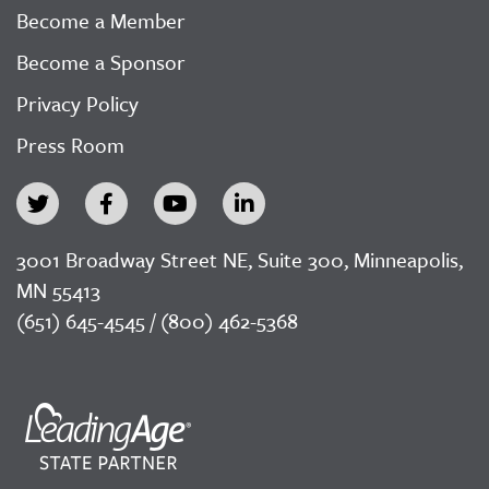
Become a Member
Become a Sponsor
Privacy Policy
Press Room
3001 Broadway Street NE, Suite 300, Minneapolis,
MN 55413
(651) 645-4545 / (800) 462-5368