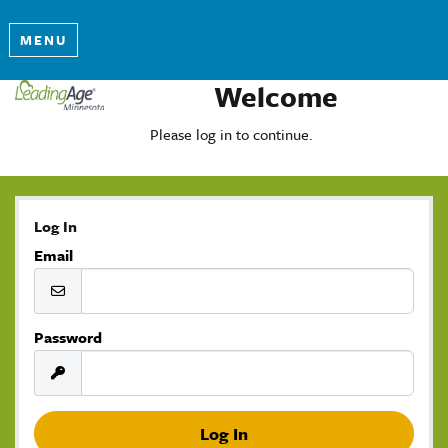
MENU
Welcome
Please log in to continue.
Log In
Email
Password