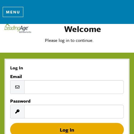
MENU
Welcome
Please log in to continue.
Log In
Email
Password