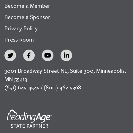
Become a Member
Become a Sponsor
Privacy Policy
Press Room
3001 Broadway Street NE, Suite 300, Minneapolis,
MN 55413
(651) 645-4545 / (800) 462-5368