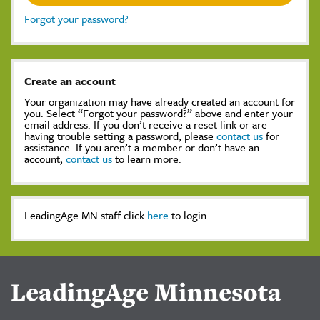
Forgot your password?
Create an account
Your organization may have already created an account for
you. Select “Forgot your password?” above and enter your
email address. If you don’t receive a reset link or are
having trouble setting a password, please
contact us
for
assistance. If you aren’t a member or don’t have an
account,
contact us
to learn more.
LeadingAge MN staff click
here
to login
LeadingAge Minnesota