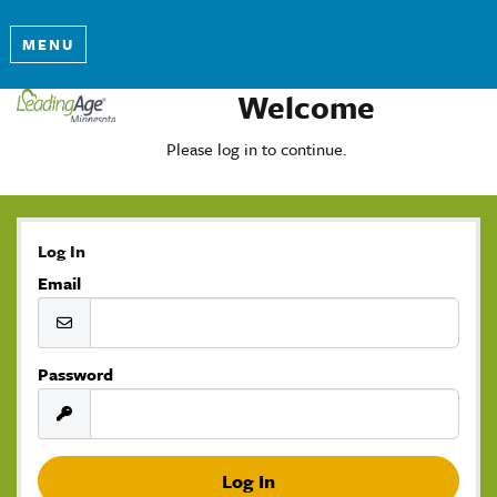
MENU
Welcome
Please log in to continue.
Log In
Email
Password