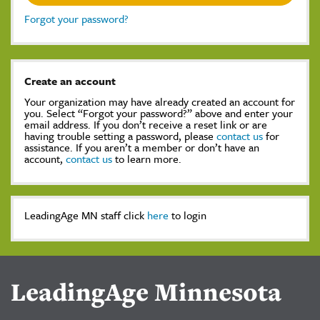
Forgot your password?
Create an account
Your organization may have already created an account for
you. Select “Forgot your password?” above and enter your
email address. If you don’t receive a reset link or are
having trouble setting a password, please
contact us
for
assistance. If you aren’t a member or don’t have an
account,
contact us
to learn more.
LeadingAge MN staff click
here
to login
LeadingAge Minnesota