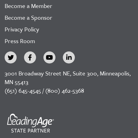
Become a Member
Become a Sponsor
Privacy Policy
Press Room
3001 Broadway Street NE, Suite 300, Minneapolis,
MN 55413
(651) 645-4545 / (800) 462-5368