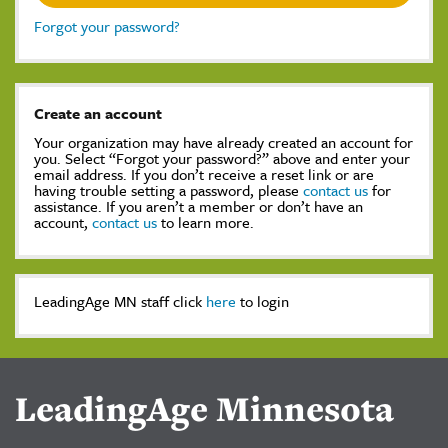
Forgot your password?
Create an account
Your organization may have already created an account for
you. Select “Forgot your password?” above and enter your
email address. If you don’t receive a reset link or are
having trouble setting a password, please
contact us
for
assistance. If you aren’t a member or don’t have an
account,
contact us
to learn more.
LeadingAge MN staff click
here
to login
LeadingAge Minnesota