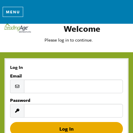
MENU
Welcome
Please log in to continue.
Log In
Email
Password