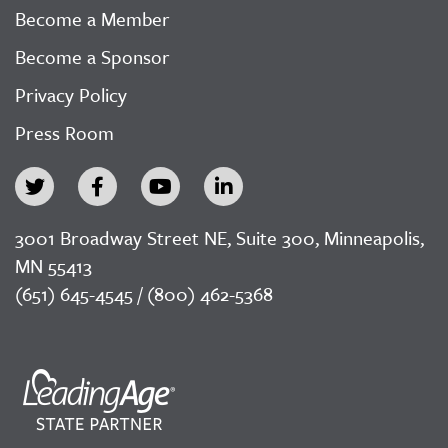
Become a Member
Become a Sponsor
Privacy Policy
Press Room
3001 Broadway Street NE, Suite 300, Minneapolis,
MN 55413
(651) 645-4545 / (800) 462-5368