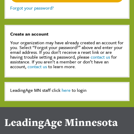
Forgot your password?
Create an account
Your organization may have already created an account for
you. Select “Forgot your password?” above and enter your
email address. If you don’t receive a reset link or are
having trouble setting a password, please
contact us
for
assistance. If you aren’t a member or don’t have an
account,
contact us
to learn more.
LeadingAge MN staff click
here
to login
LeadingAge Minnesota