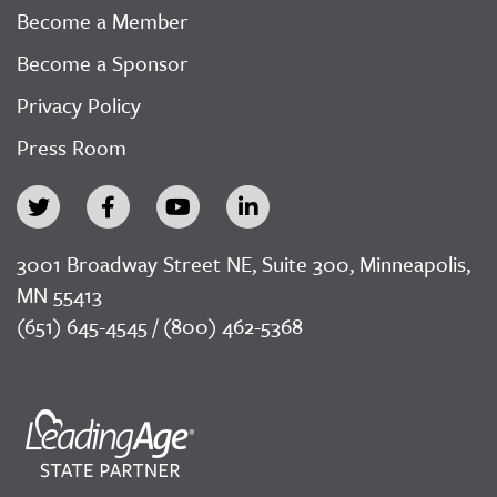
Become a Member
Become a Sponsor
Privacy Policy
Press Room
3001 Broadway Street NE, Suite 300, Minneapolis,
MN 55413
(651) 645-4545 / (800) 462-5368