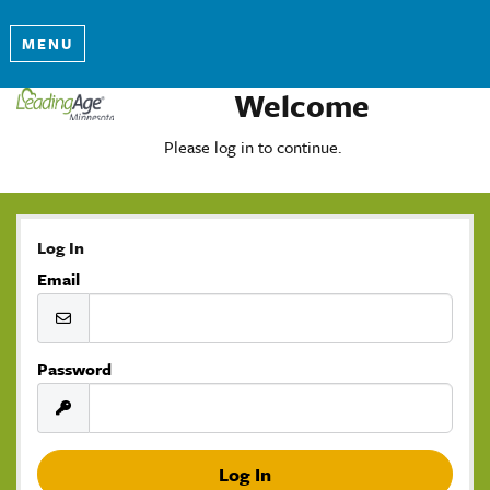
MENU
Welcome
Please log in to continue.
Log In
Email
Password