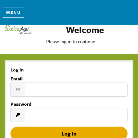
MENU
Welcome
Please log in to continue.
Log In
Email
Password