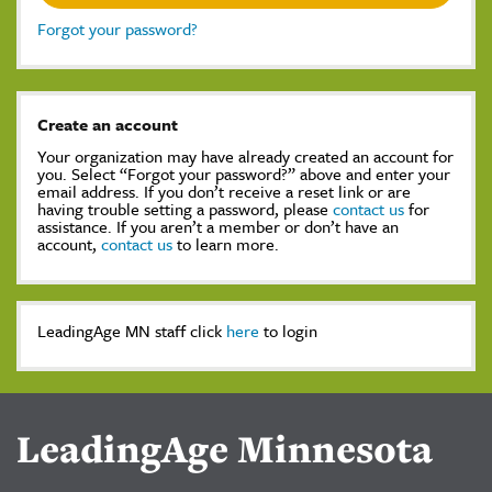
Forgot your password?
Create an account
Your organization may have already created an account for
you. Select “Forgot your password?” above and enter your
email address. If you don’t receive a reset link or are
having trouble setting a password, please
contact us
for
assistance. If you aren’t a member or don’t have an
account,
contact us
to learn more.
LeadingAge MN staff click
here
to login
LeadingAge Minnesota