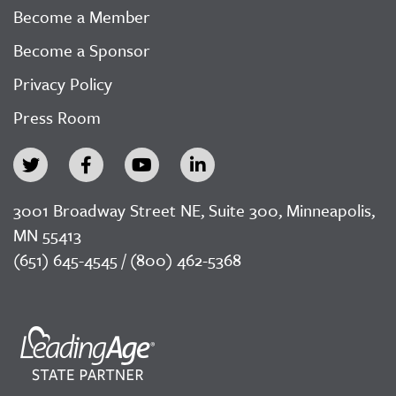
Become a Member
Become a Sponsor
Privacy Policy
Press Room
3001 Broadway Street NE, Suite 300, Minneapolis,
MN 55413
(651) 645-4545 / (800) 462-5368