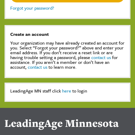
Forgot your password?
Create an account
Your organization may have already created an account for
you. Select “Forgot your password?” above and enter your
email address. If you don’t receive a reset link or are
having trouble setting a password, please
contact us
for
assistance. If you aren’t a member or don’t have an
account,
contact us
to learn more.
LeadingAge MN staff click
here
to login
LeadingAge Minnesota