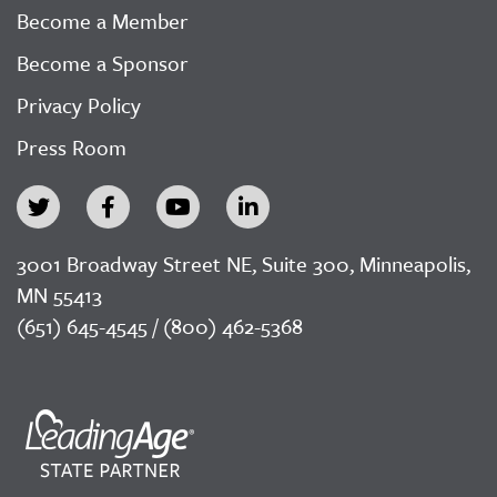
Become a Member
Become a Sponsor
Privacy Policy
Press Room
3001 Broadway Street NE, Suite 300, Minneapolis,
MN 55413
(651) 645-4545 / (800) 462-5368