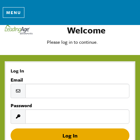
MENU
Welcome
Please log in to continue.
Log In
Email
Password