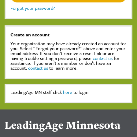
Forgot your password?
Create an account
Your organization may have already created an account for
you. Select “Forgot your password?” above and enter your
email address. If you don’t receive a reset link or are
having trouble setting a password, please
contact us
for
assistance. If you aren’t a member or don’t have an
account,
contact us
to learn more.
LeadingAge MN staff click
here
to login
LeadingAge Minnesota