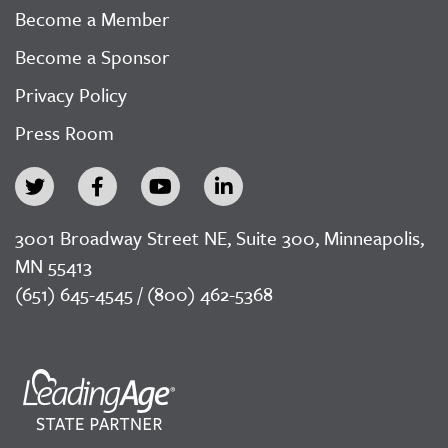
Become a Member
Become a Sponsor
Privacy Policy
Press Room
3001 Broadway Street NE, Suite 300, Minneapolis,
MN 55413
(651) 645-4545 / (800) 462-5368