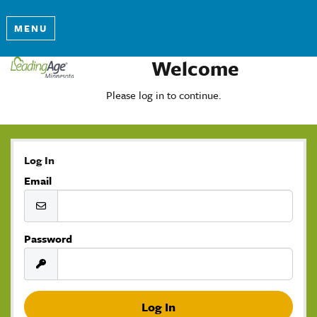
MENU
Welcome
Please log in to continue.
Log In
Email
Password