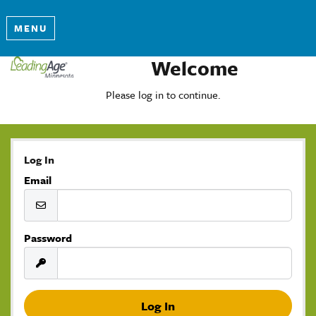
MENU
Welcome
Please log in to continue.
Log In
Email
Password