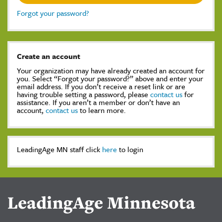
Forgot your password?
Create an account
Your organization may have already created an account for
you. Select “Forgot your password?” above and enter your
email address. If you don’t receive a reset link or are
having trouble setting a password, please
contact us
for
assistance. If you aren’t a member or don’t have an
account,
contact us
to learn more.
LeadingAge MN staff click
here
to login
LeadingAge Minnesota