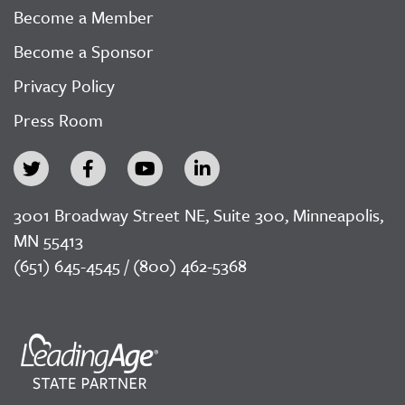
Become a Member
Become a Sponsor
Privacy Policy
Press Room
3001 Broadway Street NE, Suite 300, Minneapolis,
MN 55413
(651) 645-4545 / (800) 462-5368