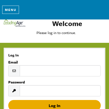
MENU
Welcome
Please log in to continue.
Log In
Email
Password