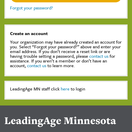
Forgot your password?
Create an account
Your organization may have already created an account for
you. Select “Forgot your password?” above and enter your
email address. If you don’t receive a reset link or are
having trouble setting a password, please
contact us
for
assistance. If you aren’t a member or don’t have an
account,
contact us
to learn more.
LeadingAge MN staff click
here
to login
LeadingAge Minnesota