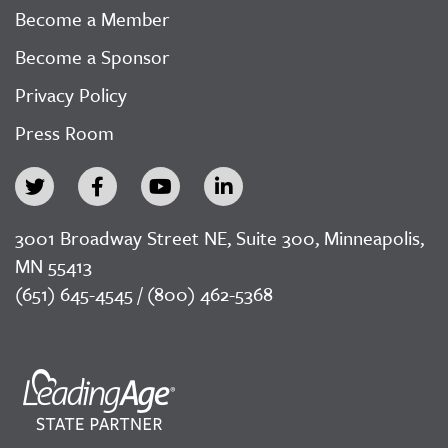
Become a Member
Become a Sponsor
Privacy Policy
Press Room
3001 Broadway Street NE, Suite 300, Minneapolis,
MN 55413
(651) 645-4545 / (800) 462-5368