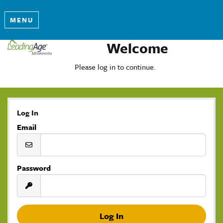
MENU
Welcome
Please log in to continue.
Log In
Email
Password