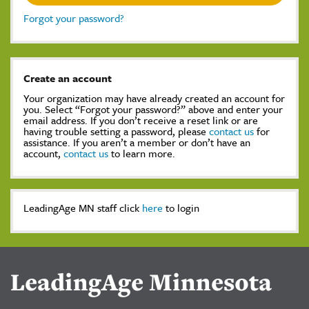
Forgot your password?
Create an account
Your organization may have already created an account for
you. Select “Forgot your password?” above and enter your
email address. If you don’t receive a reset link or are
having trouble setting a password, please
contact us
for
assistance. If you aren’t a member or don’t have an
account,
contact us
to learn more.
LeadingAge MN staff click
here
to login
LeadingAge Minnesota