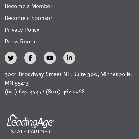
Become a Member
Become a Sponsor
Privacy Policy
Press Room
3001 Broadway Street NE, Suite 300, Minneapolis,
MN 55413
(651) 645-4545 / (800) 462-5368