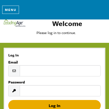
MENU
Welcome
Please log in to continue.
Log In
Email
Password