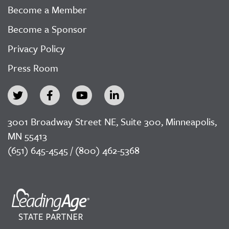
Become a Member
Become a Sponsor
Privacy Policy
Press Room
3001 Broadway Street NE, Suite 300, Minneapolis,
MN 55413
(651) 645-4545 / (800) 462-5368