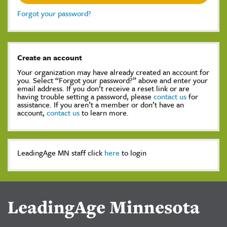
Forgot your password?
Create an account
Your organization may have already created an account for
you. Select “Forgot your password?” above and enter your
email address. If you don’t receive a reset link or are
having trouble setting a password, please
contact us
for
assistance. If you aren’t a member or don’t have an
account,
contact us
to learn more.
LeadingAge MN staff click
here
to login
LeadingAge Minnesota