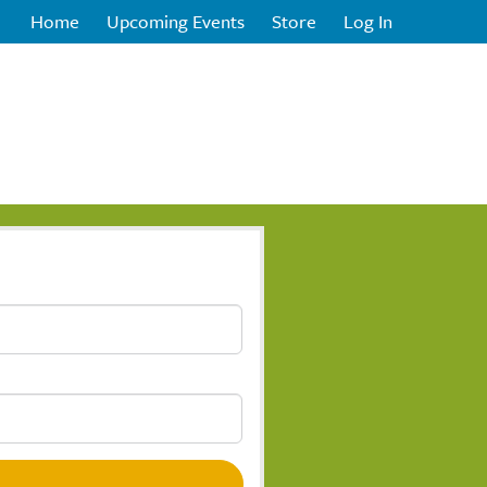
Home
Upcoming Events
Store
Log In