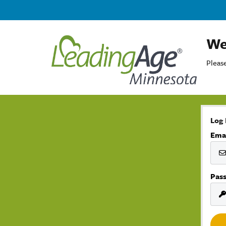
We
Please
Log 
Ema
Pas