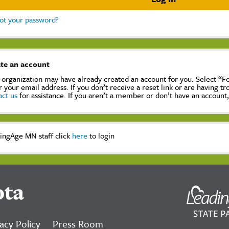
ot your password?
te an account
 organization may have already created an account for you. Select “
r your email address. If you don’t receive a reset link or are having t
act us
for assistance. If you aren’t a member or don’t have an account
ingAge MN staff click
here
to login
ota
acy Policy
Press Room