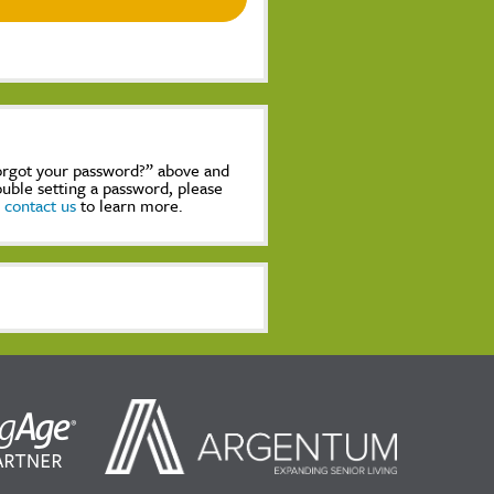
Forgot your password?” above and
rouble setting a password, please
,
contact us
to learn more.