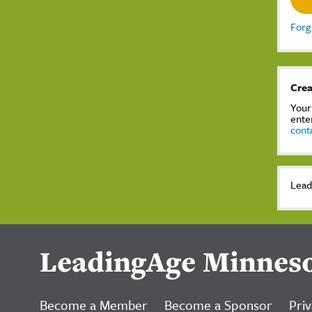
Forg
Crea
Your
ente
cont
Lead
LeadingAge Minnes
Become a Member
Become a Sponsor
Priv