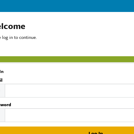
lcome
 log in to continue.
In
il
sword