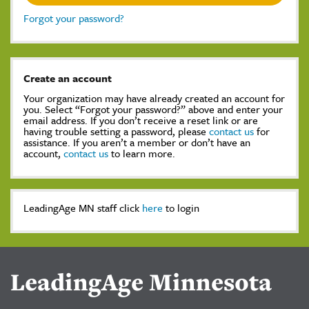
Forgot your password?
Create an account
Your organization may have already created an account for
you. Select “Forgot your password?” above and enter your
email address. If you don’t receive a reset link or are
having trouble setting a password, please
contact us
for
assistance. If you aren’t a member or don’t have an
account,
contact us
to learn more.
LeadingAge MN staff click
here
to login
LeadingAge Minnesota