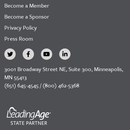
Become a Member
Become a Sponsor
Privacy Policy
Press Room
3001 Broadway Street NE, Suite 300, Minneapolis,
MN 55413
(651) 645-4545 / (800) 462-5368