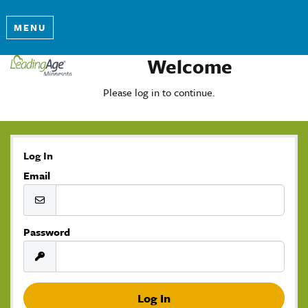
MENU
Welcome
Please log in to continue.
Log In
Email
Password