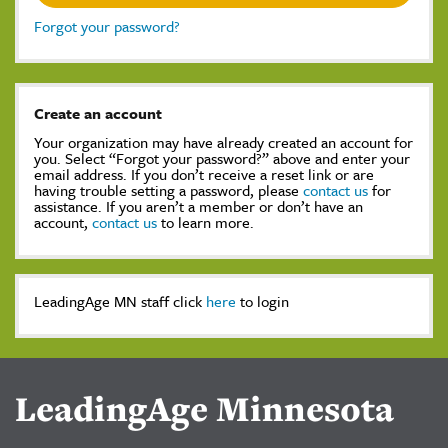
Forgot your password?
Create an account
Your organization may have already created an account for
you. Select “Forgot your password?” above and enter your
email address. If you don’t receive a reset link or are
having trouble setting a password, please
contact us
for
assistance. If you aren’t a member or don’t have an
account,
contact us
to learn more.
LeadingAge MN staff click
here
to login
LeadingAge Minnesota