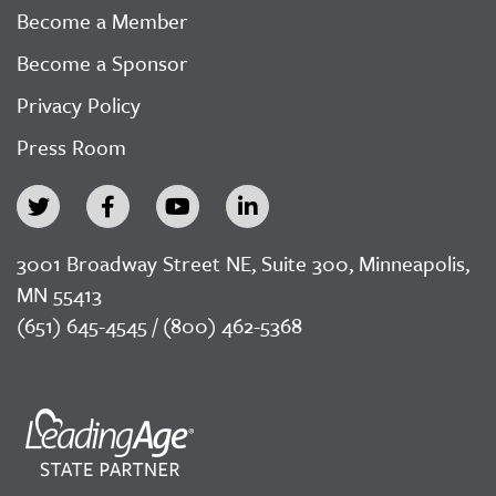
Become a Member
Become a Sponsor
Privacy Policy
Press Room
3001 Broadway Street NE, Suite 300, Minneapolis,
MN 55413
(651) 645-4545 / (800) 462-5368