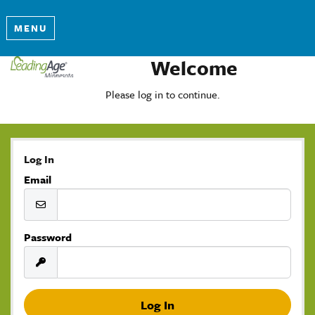
MENU
Welcome
Please log in to continue.
Log In
Email
Password