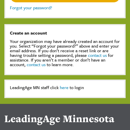
Forgot your password?
Create an account
Your organization may have already created an account for
you. Select “Forgot your password?” above and enter your
email address. If you don’t receive a reset link or are
having trouble setting a password, please
contact us
for
assistance. If you aren’t a member or don’t have an
account,
contact us
to learn more.
LeadingAge MN staff click
here
to login
LeadingAge Minnesota