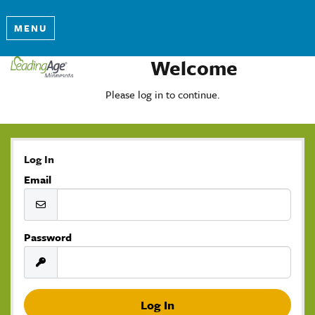
MENU
Welcome
Please log in to continue.
Log In
Email
Password