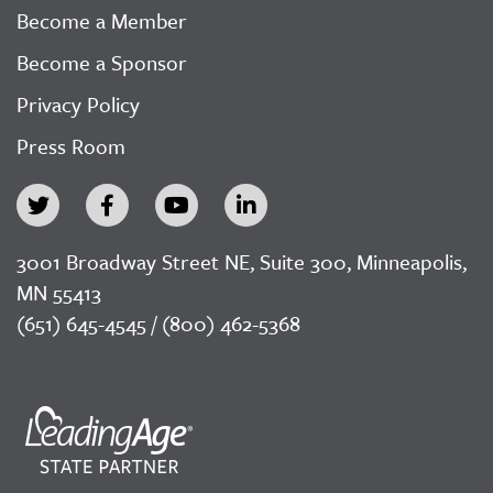
Become a Member
Become a Sponsor
Privacy Policy
Press Room
3001 Broadway Street NE, Suite 300, Minneapolis,
MN 55413
(651) 645-4545 / (800) 462-5368