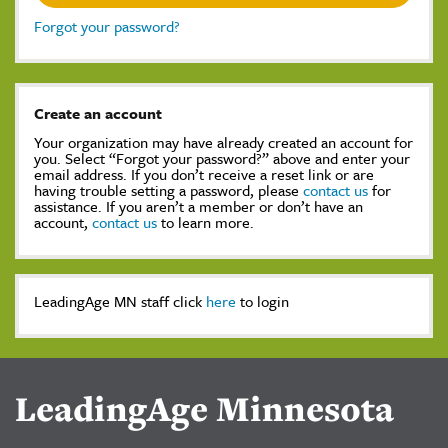
Forgot your password?
Create an account
Your organization may have already created an account for
you. Select “Forgot your password?” above and enter your
email address. If you don’t receive a reset link or are
having trouble setting a password, please
contact us
for
assistance. If you aren’t a member or don’t have an
account,
contact us
to learn more.
LeadingAge MN staff click
here
to login
LeadingAge Minnesota