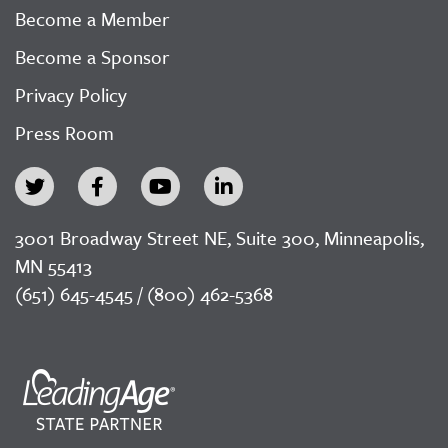
Become a Member
Become a Sponsor
Privacy Policy
Press Room
3001 Broadway Street NE, Suite 300, Minneapolis,
MN 55413
(651) 645-4545 / (800) 462-5368