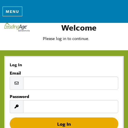
MENU
Welcome
Please log in to continue.
Log In
Email
Password