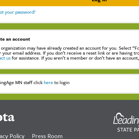
ot your password?
te an account
 organization may have already created an account for you. Select “
r your email address. If you don’t receive a reset link or are having t
act us
for assistance. If you aren’t a member or don’t have an account
ingAge MN staff click
here
to login
ota
acy Policy
Press Room