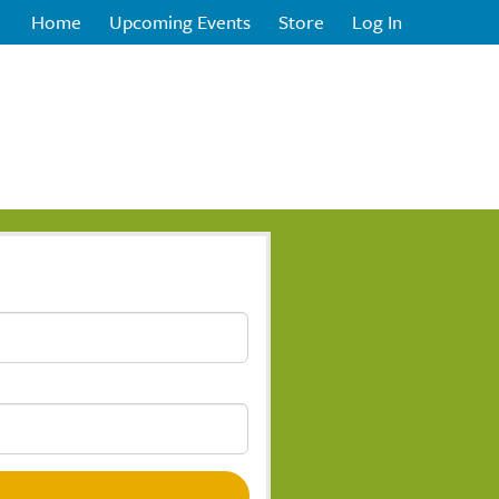
Home
Upcoming Events
Store
Log In