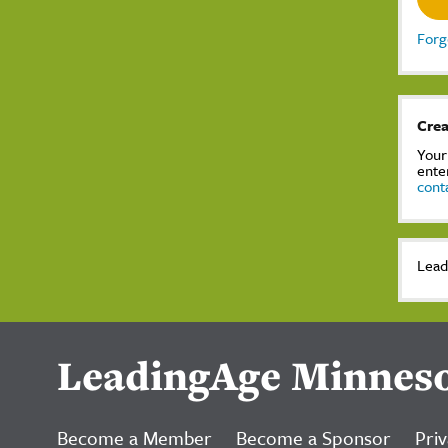
Forg
Crea
Your
ente
cont
Lead
LeadingAge Minnes
Become a Member
Become a Sponsor
Priv