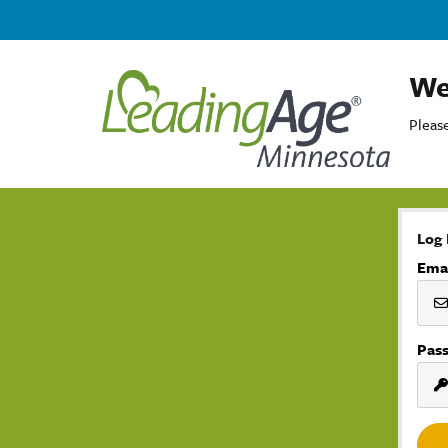
We
Please
Log 
Ema
Pas