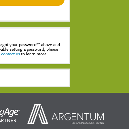
Forgot your password?” above and
rouble setting a password, please
,
contact us
to learn more.