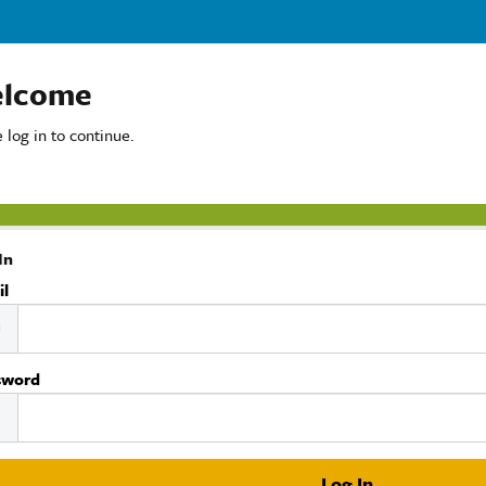
lcome
 log in to continue.
In
il
sword