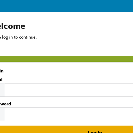
lcome
 log in to continue.
In
il
sword