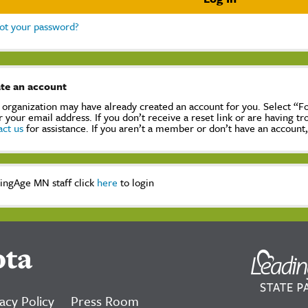
ot your password?
te an account
 organization may have already created an account for you. Select “
r your email address. If you don’t receive a reset link or are having t
act us
for assistance. If you aren’t a member or don’t have an account
ingAge MN staff click
here
to login
ota
acy Policy
Press Room