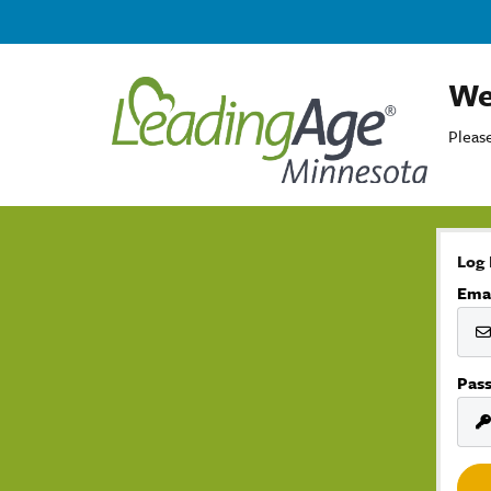
We
Please
Log 
Ema
Pas