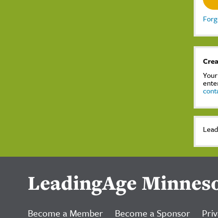
Forg
Crea
Your
ente
cont
Lead
LeadingAge Minnes
Become a Member
Become a Sponsor
Priv