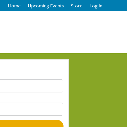
Home
Upcoming Events
Store
Log In