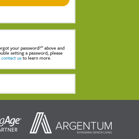
Forgot your password?” above and
rouble setting a password, please
,
contact us
to learn more.