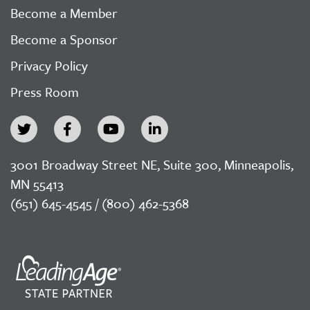
Become a Member
Become a Sponsor
Privacy Policy
Press Room
3001 Broadway Street NE, Suite 300, Minneapolis,
MN 55413
(651) 645-4545 / (800) 462-5368