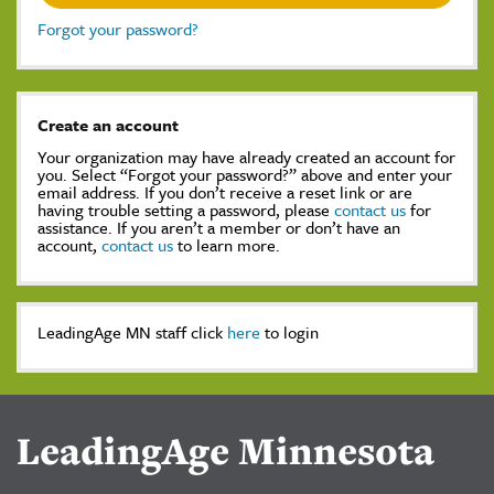
Forgot your password?
Create an account
Your organization may have already created an account for
you. Select “Forgot your password?” above and enter your
email address. If you don’t receive a reset link or are
having trouble setting a password, please
contact us
for
assistance. If you aren’t a member or don’t have an
account,
contact us
to learn more.
LeadingAge MN staff click
here
to login
LeadingAge Minnesota