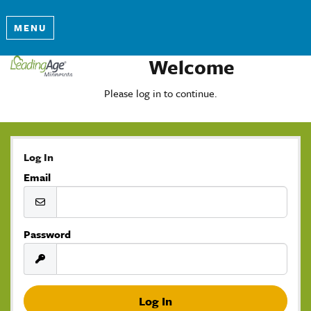
MENU
Welcome
Please log in to continue.
Log In
Email
Password