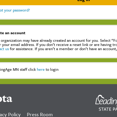
ot your password?
te an account
 organization may have already created an account for you. Select “
r your email address. If you don’t receive a reset link or are having t
act us
for assistance. If you aren’t a member or don’t have an account
ingAge MN staff click
here
to login
ota
acy Policy
Press Room