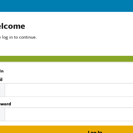
lcome
 log in to continue.
In
il
sword