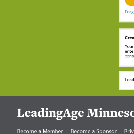
Forg
Crea
Your
ente
cont
Lead
LeadingAge Minnes
Become a Member
Become a Sponsor
Priv