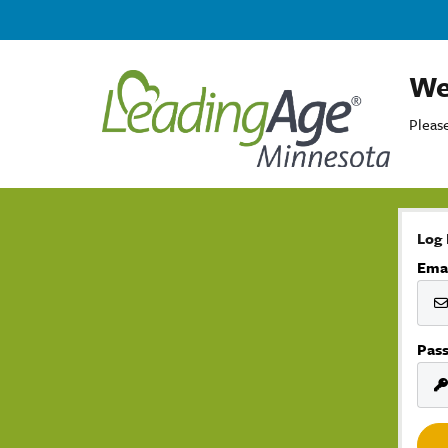
We
Please
Log 
Ema
Pas