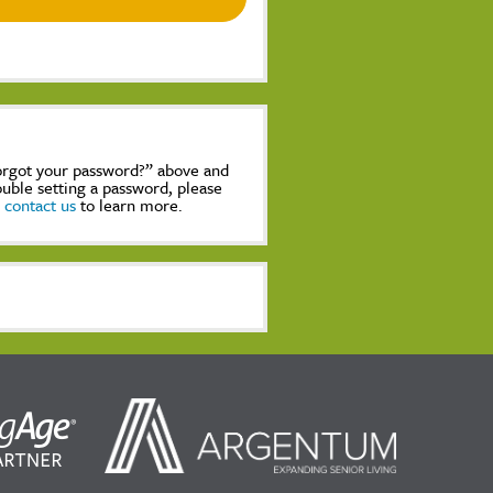
Forgot your password?” above and
rouble setting a password, please
,
contact us
to learn more.