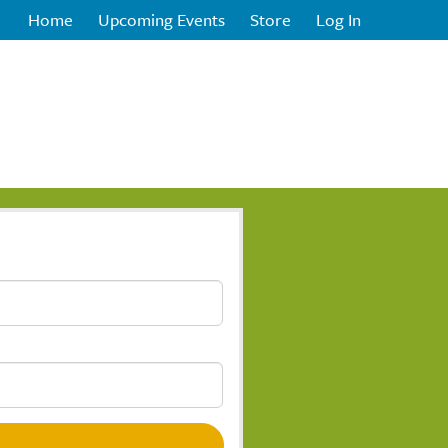
Home
Upcoming Events
Store
Log In