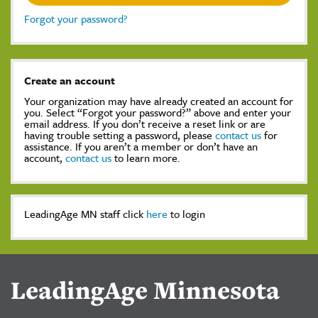
Forgot your password?
Create an account
Your organization may have already created an account for
you. Select “Forgot your password?” above and enter your
email address. If you don’t receive a reset link or are
having trouble setting a password, please
contact us
for
assistance. If you aren’t a member or don’t have an
account,
contact us
to learn more.
LeadingAge MN staff click
here
to login
LeadingAge Minnesota