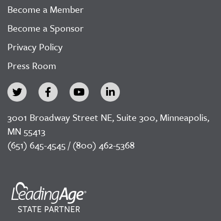
Become a Member
Become a Sponsor
Privacy Policy
Press Room
3001 Broadway Street NE, Suite 300, Minneapolis,
MN 55413
(651) 645-4545 / (800) 462-5368