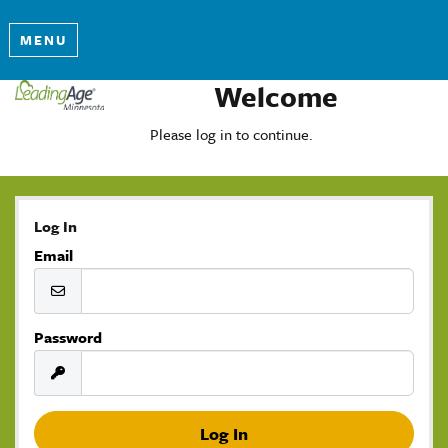
MENU
Welcome
Please log in to continue.
Log In
Email
Password