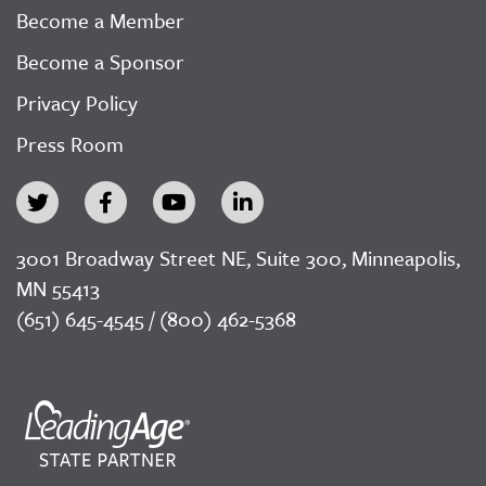
Become a Member
Become a Sponsor
Privacy Policy
Press Room
3001 Broadway Street NE, Suite 300, Minneapolis,
MN 55413
(651) 645-4545 / (800) 462-5368