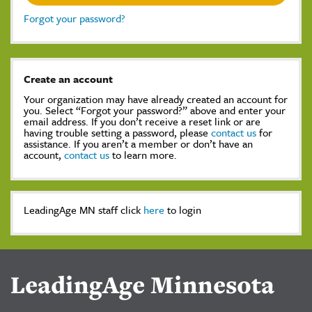
Forgot your password?
Create an account
Your organization may have already created an account for
you. Select “Forgot your password?” above and enter your
email address. If you don’t receive a reset link or are
having trouble setting a password, please
contact us
for
assistance. If you aren’t a member or don’t have an
account,
contact us
to learn more.
LeadingAge MN staff click
here
to login
LeadingAge Minnesota