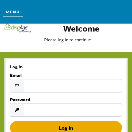
MENU
Welcome
Please log in to continue.
Log In
Email
Password