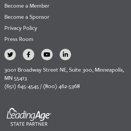
Become a Member
Become a Sponsor
Privacy Policy
Press Room
3001 Broadway Street NE, Suite 300, Minneapolis,
MN 55413
(651) 645-4545 / (800) 462-5368