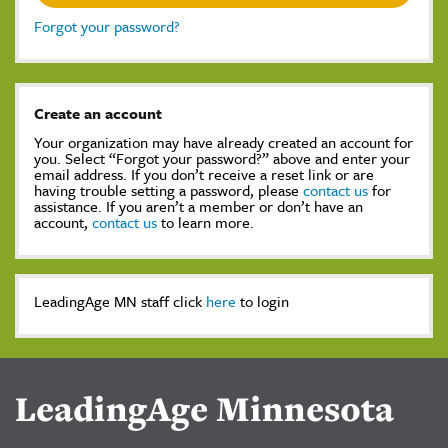
Forgot your password?
Create an account
Your organization may have already created an account for
you. Select “Forgot your password?” above and enter your
email address. If you don’t receive a reset link or are
having trouble setting a password, please
contact us
for
assistance. If you aren’t a member or don’t have an
account,
contact us
to learn more.
LeadingAge MN staff click
here
to login
LeadingAge Minnesota