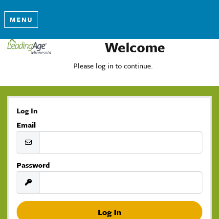
MENU
Welcome
Please log in to continue.
Log In
Email
Password