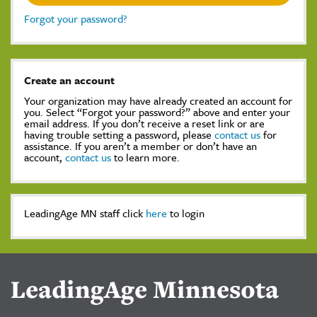
Forgot your password?
Create an account
Your organization may have already created an account for
you. Select “Forgot your password?” above and enter your
email address. If you don’t receive a reset link or are
having trouble setting a password, please
contact us
for
assistance. If you aren’t a member or don’t have an
account,
contact us
to learn more.
LeadingAge MN staff click
here
to login
LeadingAge Minnesota