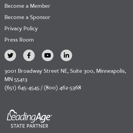
Become a Member
Become a Sponsor
Privacy Policy
Press Room
3001 Broadway Street NE, Suite 300, Minneapolis,
MN 55413
(651) 645-4545 / (800) 462-5368