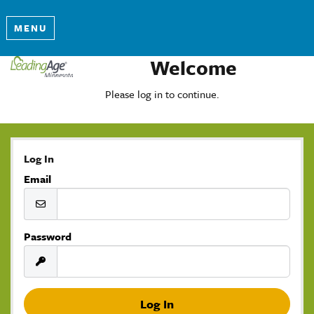
MENU
Welcome
Please log in to continue.
Log In
Email
Password