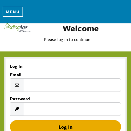
MENU
Welcome
Please log in to continue.
Log In
Email
Password