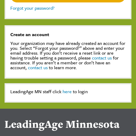
Forgot your password?
Create an account
Your organization may have already created an account for
you. Select “Forgot your password?” above and enter your
email address. If you don’t receive a reset link or are
having trouble setting a password, please
contact us
for
assistance. If you aren’t a member or don’t have an
account,
contact us
to learn more.
LeadingAge MN staff click
here
to login
LeadingAge Minnesota