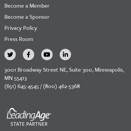
Become a Member
Become a Sponsor
Privacy Policy
Press Room
3001 Broadway Street NE, Suite 300, Minneapolis,
MN 55413
(651) 645-4545 / (800) 462-5368