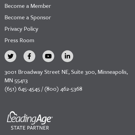
Become a Member
Become a Sponsor
Privacy Policy
Press Room
3001 Broadway Street NE, Suite 300, Minneapolis,
MN 55413
(651) 645-4545 / (800) 462-5368