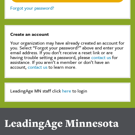
Forgot your password?
Create an account
Your organization may have already created an account for
you. Select “Forgot your password?” above and enter your
email address. If you don’t receive a reset link or are
having trouble setting a password, please
contact us
for
assistance. If you aren’t a member or don’t have an
account,
contact us
to learn more.
LeadingAge MN staff click
here
to login
LeadingAge Minnesota