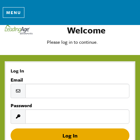
MENU
Welcome
Please log in to continue.
Log In
Email
Password