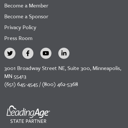
Become a Member
Become a Sponsor
Privacy Policy
Press Room
3001 Broadway Street NE, Suite 300, Minneapolis,
MN 55413
(651) 645-4545 / (800) 462-5368