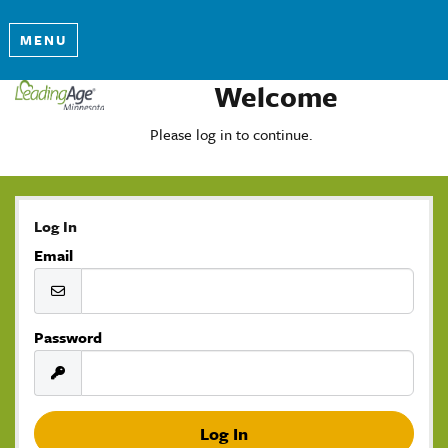
MENU
Welcome
Please log in to continue.
Log In
Email
Password