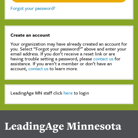
Forgot your password?
Create an account
Your organization may have already created an account for
you. Select “Forgot your password?” above and enter your
email address. If you don’t receive a reset link or are
having trouble setting a password, please
contact us
for
assistance. If you aren’t a member or don’t have an
account,
contact us
to learn more.
LeadingAge MN staff click
here
to login
LeadingAge Minnesota