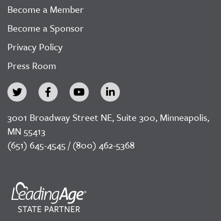
Become a Member
Become a Sponsor
Privacy Policy
Press Room
3001 Broadway Street NE, Suite 300, Minneapolis,
MN 55413
(651) 645-4545 / (800) 462-5368