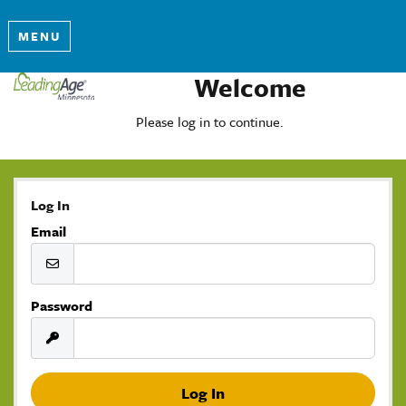
MENU
Welcome
Please log in to continue.
Log In
Email
Password