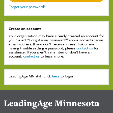
Forgot your password?
Create an account
Your organization may have already created an account for
you. Select “Forgot your password?” above and enter your
email address. If you don’t receive a reset link or are
having trouble setting a password, please
contact us
for
assistance. If you aren’t a member or don’t have an
account,
contact us
to learn more.
LeadingAge MN staff click
here
to login
LeadingAge Minnesota