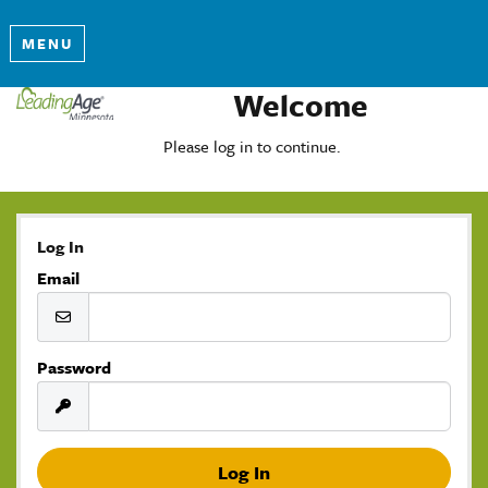
MENU
Welcome
Please log in to continue.
Log In
Email
Password