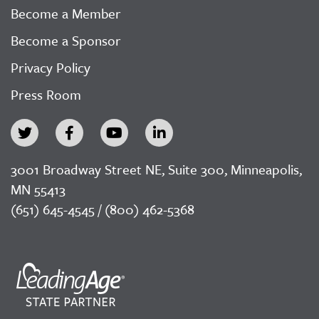
Become a Member
Become a Sponsor
Privacy Policy
Press Room
3001 Broadway Street NE, Suite 300, Minneapolis,
MN 55413
(651) 645-4545 / (800) 462-5368