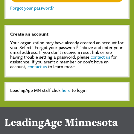
Forgot your password?
Create an account
Your organization may have already created an account for
you. Select “Forgot your password?” above and enter your
email address. If you don’t receive a reset link or are
having trouble setting a password, please
contact us
for
assistance. If you aren’t a member or don’t have an
account,
contact us
to learn more.
LeadingAge MN staff click
here
to login
LeadingAge Minnesota