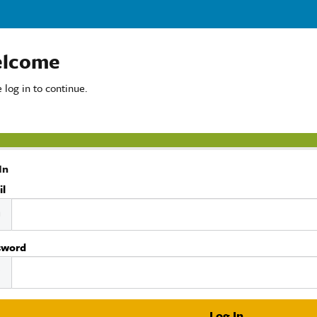
lcome
 log in to continue.
In
il
sword