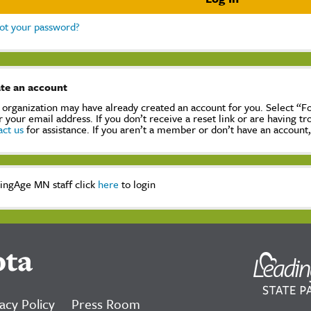
ot your password?
te an account
 organization may have already created an account for you. Select “
r your email address. If you don’t receive a reset link or are having t
act us
for assistance. If you aren’t a member or don’t have an account
ingAge MN staff click
here
to login
ota
acy Policy
Press Room