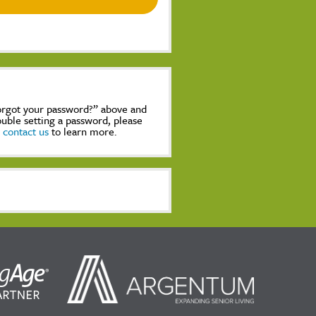
Forgot your password?” above and
rouble setting a password, please
,
contact us
to learn more.