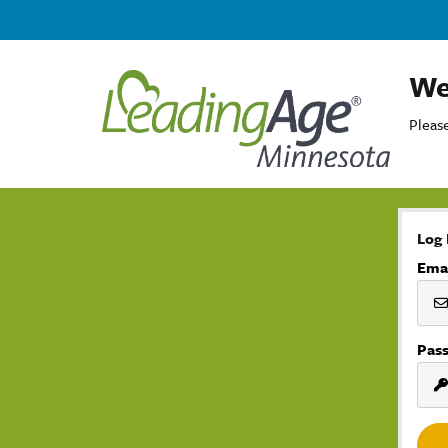
We
Please
Log 
Ema
Pas