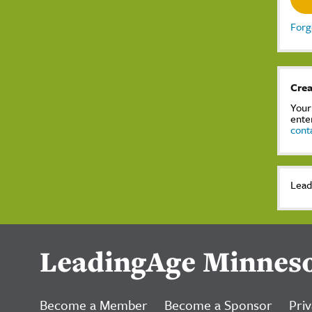
Forg
Crea
Your
ente
cont
Lead
LeadingAge Minnes
Become a Member
Become a Sponsor
Priv