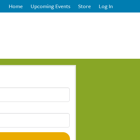
Home
Upcoming Events
Store
Log In