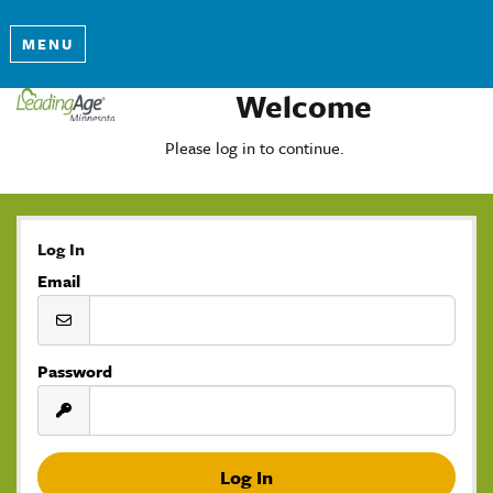
MENU
Welcome
Please log in to continue.
Log In
Email
Password