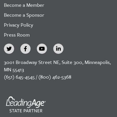
Become a Member
Become a Sponsor
Privacy Policy
Press Room
3001 Broadway Street NE, Suite 300, Minneapolis,
MN 55413
(651) 645-4545 / (800) 462-5368