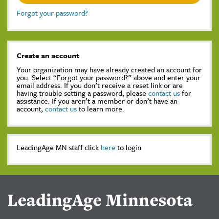
Forgot your password?
Create an account
Your organization may have already created an account for
you. Select “Forgot your password?” above and enter your
email address. If you don’t receive a reset link or are
having trouble setting a password, please
contact us
for
assistance. If you aren’t a member or don’t have an
account,
contact us
to learn more.
LeadingAge MN staff click
here
to login
LeadingAge Minnesota